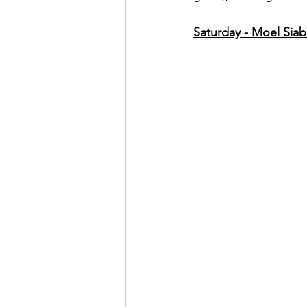
Saturday - Moel Sia