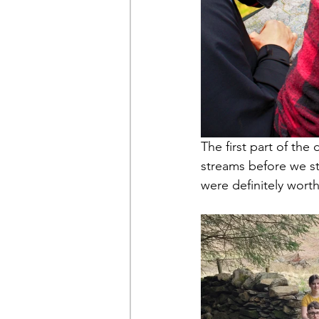
The first part of th
streams before we st
were definitely worth 