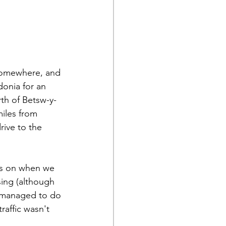
 somewhere, and 
onia for an 
th of Betsw-y-
miles from 
ive to the 
ms on when we 
ing (although 
 managed to do 
raffic wasn't 