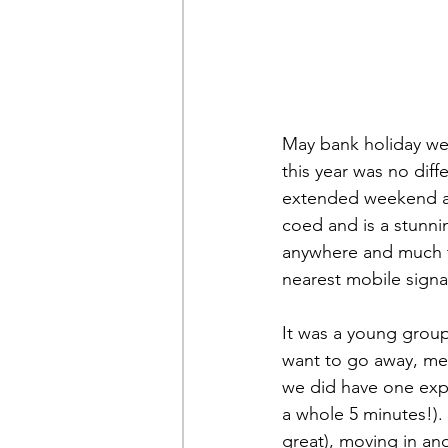
May bank holiday we
this year was no dif
extended weekend awa
coed and is a stunnin
anywhere and much to
nearest mobile signal
It was a young group
want to go away, me
we did have one exp
a whole 5 minutes!). 
great), moving in an