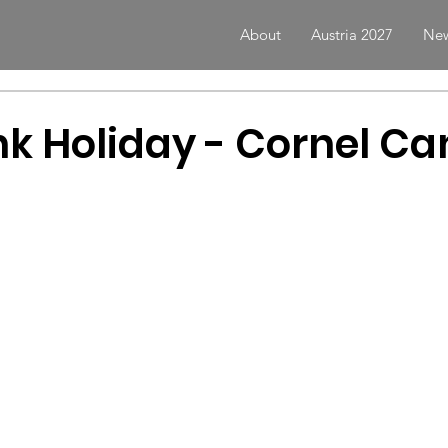
About
Austria 2027
New
k Holiday - Cornel C