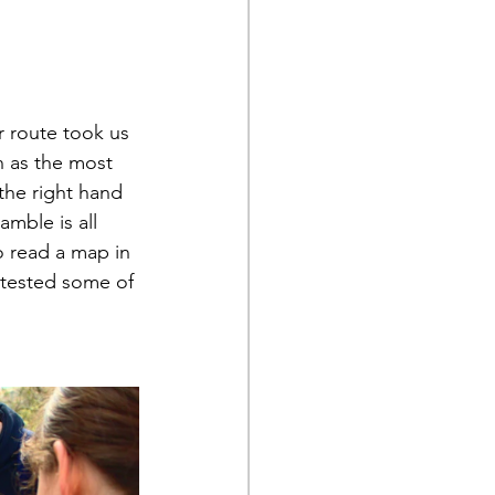
 route took us 
n as the most 
the right hand 
amble is all 
o read a map in 
 tested some of 