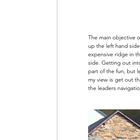
The main objective o
up the left hand sid
expensive ridge in t
side. Getting out int
part of the fun, but 
my view is get out t
the leaders navigation