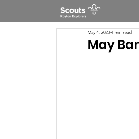
May 4, 2023
4 min read
May Ban