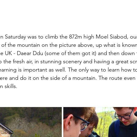
n Saturday was to climb the 872m high Moel Siabod, our
e of the mountain on the picture above, up what is know
he UK - Daear Ddu (some of them got it) and then down 
o the fresh air, in stunning scenery and having a great scr
learning is important as well. The only way to learn how t
here and do it on the side of a mountain. The route even
 skills. 