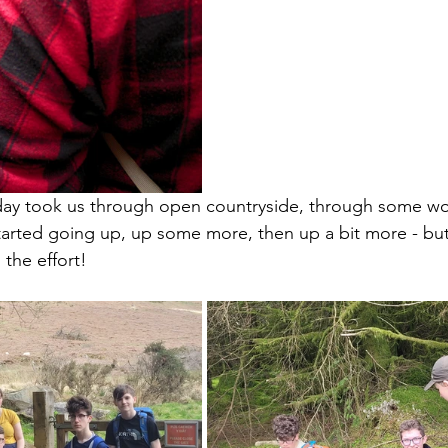
e day took us through open countryside, through some w
arted going up, up some more, then up a bit more - but
the effort!   