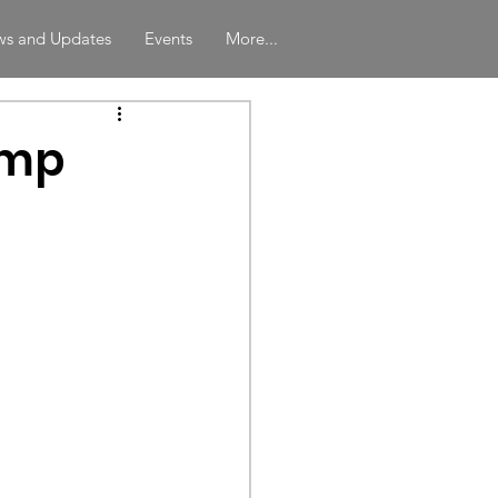
s and Updates
Events
More...
amp