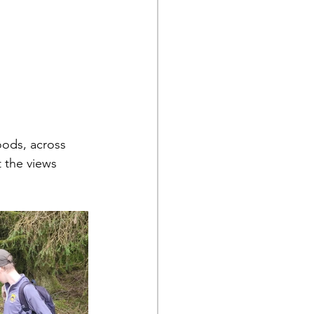
oods, across 
 the views 