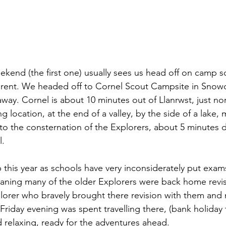
ekend (the first one) usually sees us head off on camp
ferent. We headed off to Cornel Scout Campsite in Snowd
y. Cornel is about 10 minutes out of Llanrwst, just nor
g location, at the end of a valley, by the side of a lake, 
 the consternation of the Explorers, about 5 minutes dr
. 
 this year as schools have very inconsiderately put exa
aning many of the older Explorers were back home revis
lorer who bravely brought there revision with them and
Friday evening was spent travelling there, (bank holiday t
d relaxing, ready for the adventures ahead. 