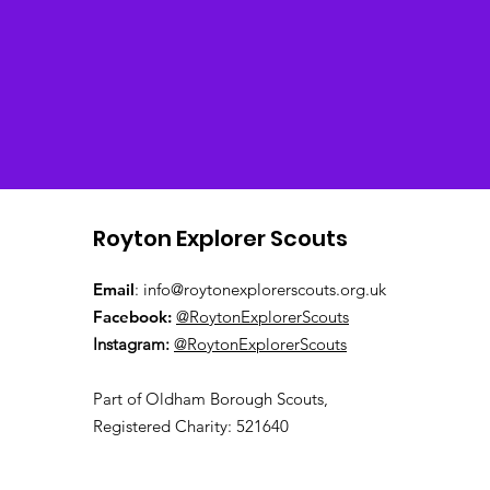
Royton Explorer Scouts
Email
:
info@roytonexplorerscouts.org.uk
Facebook:
@RoytonExplorerScouts
Instagram:
@RoytonExplorerScouts
Pa
rt of Oldham Borough Scouts,
Registered Charity: 521640