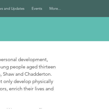
s and Updates
Events
More...
 personal development,
oung people aged thirteen
on, Shaw and Chadderton.
 only develop physically
rs, enrich their lives and