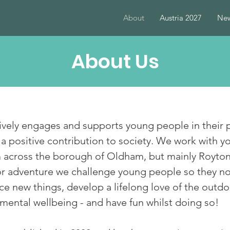
About
Austria 2027
New
About Us
ively engages and supports young people in their
positive contribution to society. We work with y
om across the borough of Oldham, but mainly Royt
 adventure we challenge young people so they not
e new things, develop a lifelong love of the outdoo
mental wellbeing - and have fun whilst doing so!