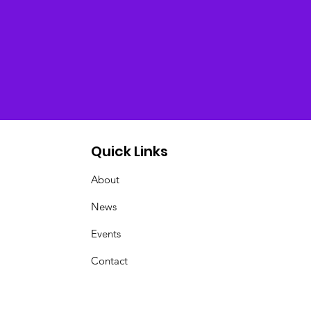
Quick Links
About
News
Events
Contact