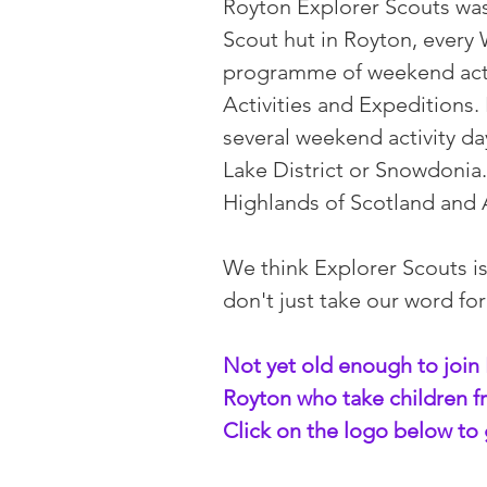
Royton Explorer Scouts was
Scout hut in Royton, ever
programme of weekend acti
Activities and Expeditions
several weekend activity da
Lake District or Snowdonia.
Highlands of Scotland and
We think Explorer Scouts i
don't just take our word fo
Not yet old enough to join 
Royton who take children fr
Click on the logo below to 