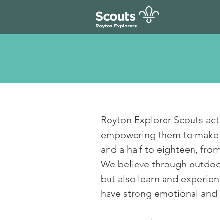
Royton Explorer Scouts act
empowering them to make a 
and a half to eighteen, fr
We believe through outdoor
but also learn and experienc
have strong emotional and 