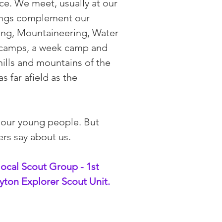
ce. We meet, usually at our
tings complement our
ing, Mountaineering, Water
d camps, a week camp and
hills and mountains of the
 far afield as the
 our young people. But
ers say about us.
local Scout Group - 1st
yton Explorer Scout Unit.