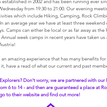
 established in 2002 and has been running ever sin
y Wednesday from 19:30 to 21:00. Our evening mee
vities which include Hiking, Camping, Rock Climb
. In an average year we have at least three weeken
ys. Camps can either be local or as far away as the 
 Annual week camps in recent years have taken us as
 Austria!
s an amazing experience that has many benefits for
r it, have a read of what our current and past memb
Explorers? Don't worry, we are partnered with our 
om 6 to 14 - and then are guaranteed a place at Ro
go to their website and find out more!