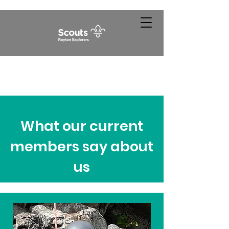
What our current
members say about
us