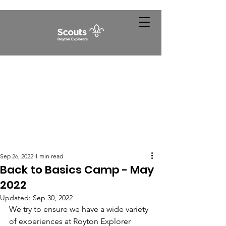
Sep 26, 2022
1 min read
Back to Basics Camp - May
2022
Updated:
Sep 30, 2022
We try to ensure we have a wide variety 
of experiences at Royton Explorer 