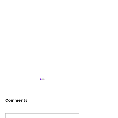
Comments
Hope Walk 2023