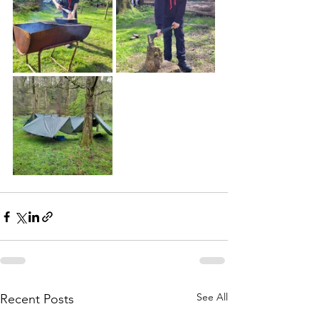
See All
Recent Posts