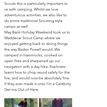
Scouts this is particularly important to 
us with camping. Whilst we love 
adventurous activities, we also like to 
do some traditional Scouting style 
camps as well.
May Bank Holiday Weekend took us to 
Waddecar Scout Camp where we 
enjoyed getting back to doing things 
the way Baden Powell would. We 
camped in hammocks, cooked on 
open fires and sharpened up our 
navigation with a day hike. Explorers 
learnt how to chop wood safely for the 
fire, and would now be absolutely fine 
if they ever made it onto I'm a Celebrity 
Get me Out of Here. 