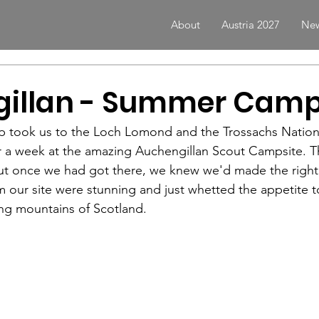
About
Austria 2027
New
illan - Summer Camp
p took us to the Loch Lomond and the Trossachs Nationa
or a week at the amazing Auchengillan Scout Campsite. T
 but once we had got there, we knew we'd made the right
m our site were stunning and just whetted the appetite t
ing mountains of Scotland. 