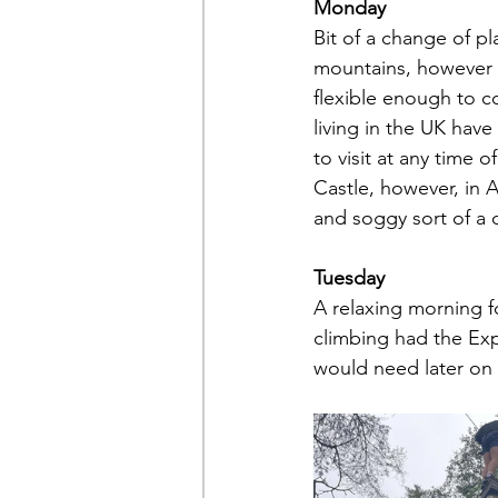
Monday
Bit of a change of pl
mountains, however t
flexible enough to c
living in the UK have
to visit at any time o
Castle, however, in 
and soggy sort of a d
Tuesday
A relaxing morning fo
climbing had the Exp
would need later on 