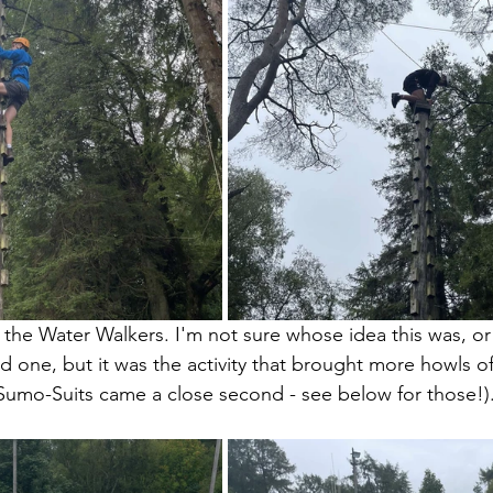
 the Water Walkers. I'm not sure whose idea this was, or
d one, but it was the activity that brought more howls of
Sumo-Suits came a close second - see below for those!)