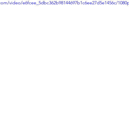
ic.com/video/e6fcee_5dbc362b98144697b1c6ee27d5e1456c/1080