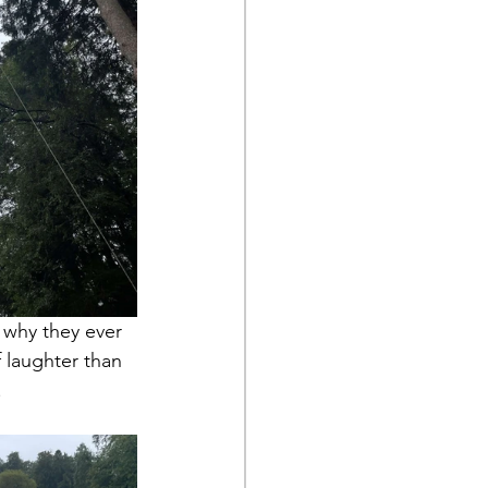
 why they ever 
 laughter than 
.