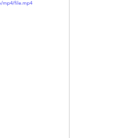
p/mp4/file.mp4