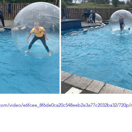
ic.com/video/e6fcee_8f6de0ca20c548eeb2e3a77c2032ba32/720p/