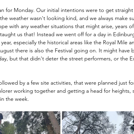
an for Monday. Our initial intentions were to get straight 
he weather wasn't looking kind, and we always make sur
ope with any weather situations that might arise, years o
 taught us that! Instead we went off for a day in Edinburg
f year, especially the historical areas like the Royal Mile
August there is also the Festival going on. It might have
ay, but that didn't deter the street performers, or the E
llowed by a few site activities, that were planned just for
lorer working together and getting a head for heights,
in the week.