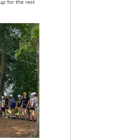
p for the rest 