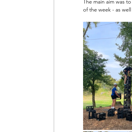
The main aim was to 
of the week - as well 