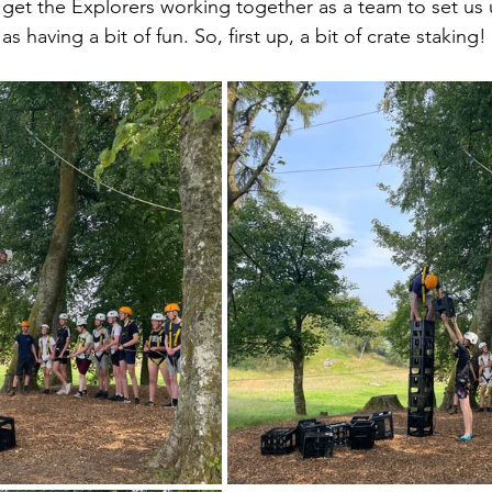
get the Explorers working together as a team to set us u
as having a bit of fun. So, first up, a bit of crate staking!