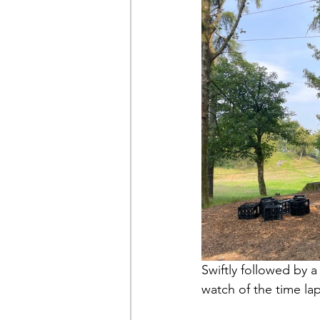
Swiftly followed by a
watch of the time la