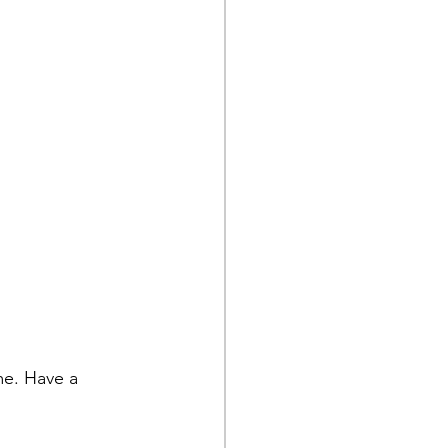
me. Have a 