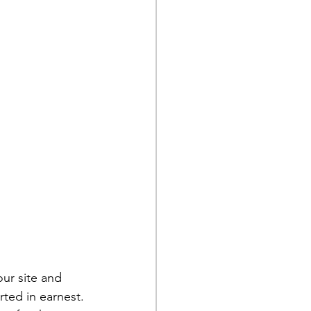
ur site and 
rted in earnest. 