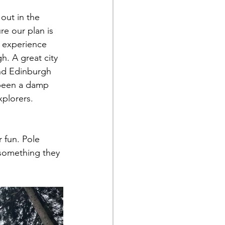
out in the 
e our plan is 
f experience 
h. A great city 
 and Edinburgh 
 been a damp 
xplorers. 
 fun. Pole 
 something they 