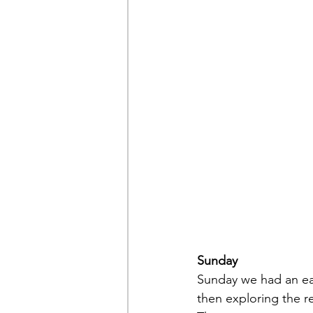
Sunday
Sunday we had an eas
then exploring the re