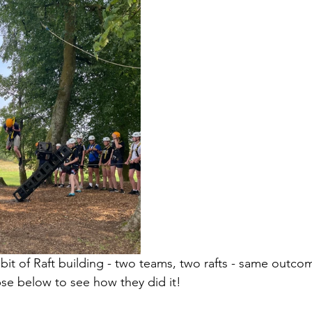
 bit of Raft building - two teams, two rafts - same outco
pse below to see how they did it!