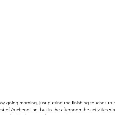
y going morning, just putting the finishing touches to o
st of Auchengillan, but in the afternoon the activities sta