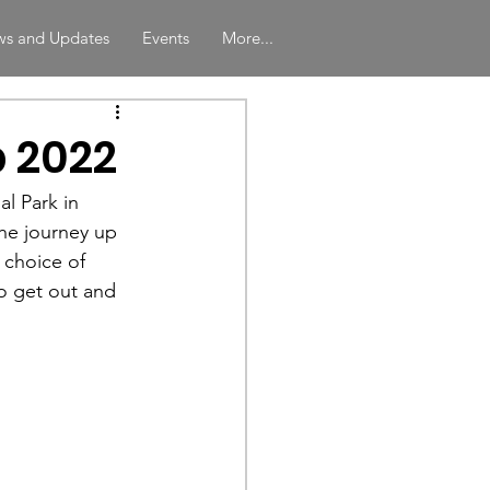
s and Updates
Events
More...
 2022
l Park in 
he journey up 
 choice of 
o get out and 