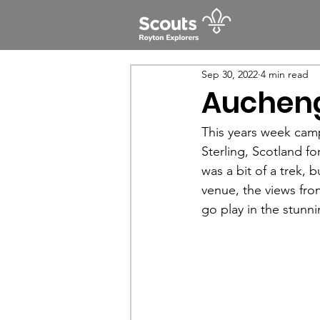
Sep 30, 2022
4 min read
Aucheng
This years week cam
Sterling, Scotland f
was a bit of a trek,
venue, the views fro
go play in the stunn