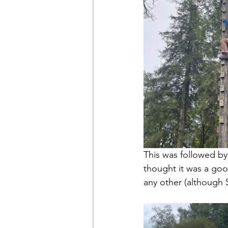
This was followed by
thought it was a goo
any other (although 