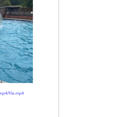
mp4/file.mp4