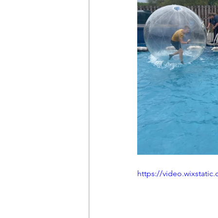
https://video.wixstat