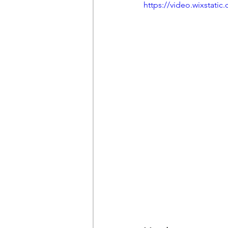
https://video.wixstat