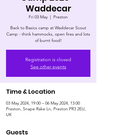
Waddecar
Fri 03 May
  |  
Preston
Back to Basics camp at Waddecar Scout
Camp - think hammocks, open fires and lots
of burnt food!
Registration is closed
See other events
Time & Location
03 May 2024, 19:00 – 06 May 2024, 13:00
Preston, Snape Rake Ln, Preston PR3 2EU,
UK
Guests