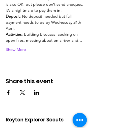
is also OK, but please don’t send cheques, 
it’s a nightmare to pay them in!
Deposit
: No deposit needed but full 
payment needs to be by Wednesday 24th 
April.
Activities
: Building Bivouacs, cooking on 
open fires, messing about on a river and…
Show More
Share this event
Royton Explorer Scouts