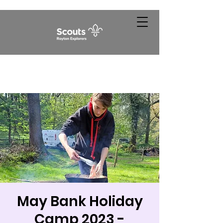
May Bank Holiday
Camp 2023 -