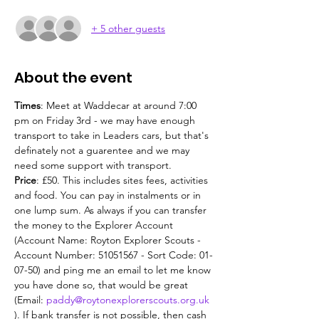
+ 5 other guests
About the event
Times
: Meet at Waddecar at around 7:00 
pm on Friday 3rd - we may have enough 
transport to take in Leaders cars, but that's 
definately not a guarentee and we may 
need some support with transport.
Price
: £50. This includes sites fees, activities 
and food. You can pay in instalments or in 
one lump sum. As always if you can transfer 
the money to the Explorer Account 
(Account Name: Royton Explorer Scouts - 
Account Number: 51051567 - Sort Code: 01-
07-50) and ping me an email to let me know 
you have done so, that would be great 
(Email: 
paddy@roytonexplorerscouts.org.uk
). If bank transfer is not possible, then cash 