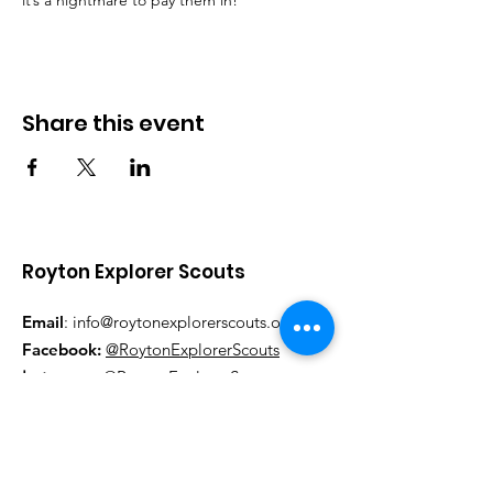
it’s a nightmare to pay them in!
Share this event
Royton Explorer Scouts
Email
:
info@roytonexplorerscouts.org.uk
Facebook:
@RoytonExplorerScouts
Instagram:
@RoytonExplorerScouts
Pa
rt of Oldham Borough Scouts,
Registered Charity: 521640