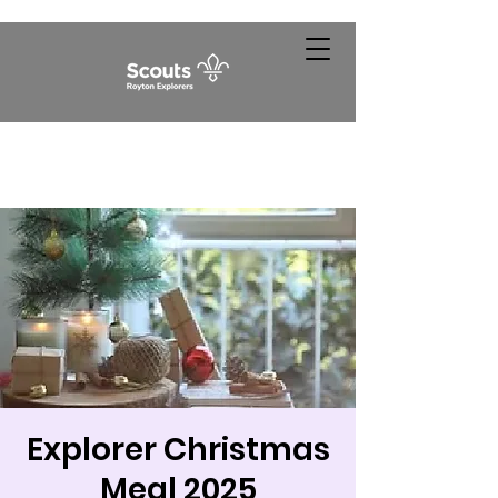
Explorer Christmas
Meal 2025