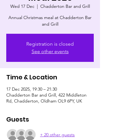
Wed 17 Dec
  |  
Chadderton Bar and Grill
Annual Christmas meal at Chadderton Bar
and Grill
Registration is closed
See other events
Time & Location
17 Dec 2025, 19:30 – 21:30
Chadderton Bar and Grill, 422 Middleton
Rd, Chadderton, Oldham OL9 6PY, UK
Guests
+ 20 other guests