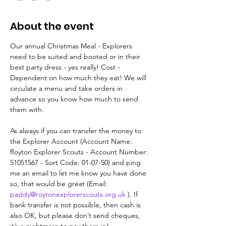
About the event
Our annual Christmas Meal - Explorers 
need to be suited and booted or in their 
best party dress - yes really! Cost - 
Dependent on how much they eat! We will 
circulate a menu and take orders in 
advance so you know how much to send 
them with.
As always if you can transfer the money to 
the Explorer Account (Account Name: 
Royton Explorer Scouts - Account Number: 
51051567 - Sort Code: 01-07-50) and ping 
me an email to let me know you have done 
so, that would be great (Email: 
paddy@roytonexplorerscouts.org.uk
 ). If 
bank transfer is not possible, then cash is 
also OK, but please don’t send cheques, 