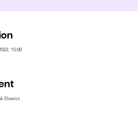
ion
2022, 15:00
ent
 District