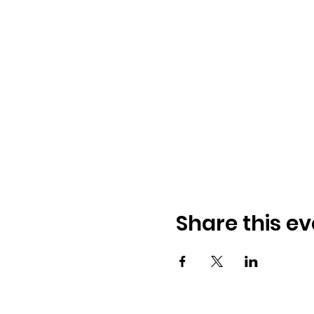
Share this ev