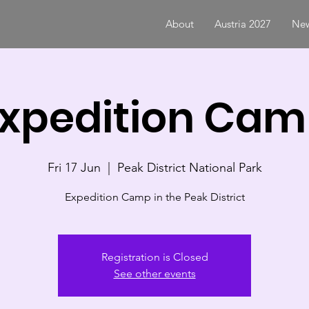
About
Austria 2027
New
xpedition Ca
Fri 17 Jun
  |  
Peak District National Park
Expedition Camp in the Peak District
Registration is Closed
See other events