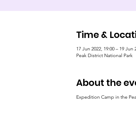
Time & Locat
17 Jun 2022, 19:00 – 19 Jun 
Peak District National Park
About the ev
Expedition Camp in the Peak