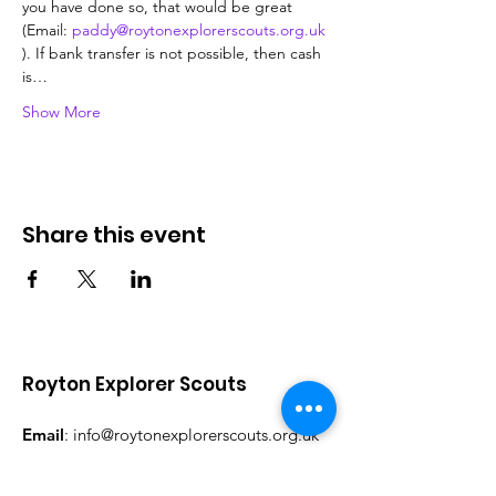
you have done so, that would be great 
(Email: 
paddy@roytonexplorerscouts.org.uk
). If bank transfer is not possible, then cash 
is…
Show More
Share this event
Royton Explorer Scouts
Email
:
info@roytonexplorerscouts.org.uk
Facebook:
@RoytonExplorerScouts
Instagram:
@RoytonExplorerScouts