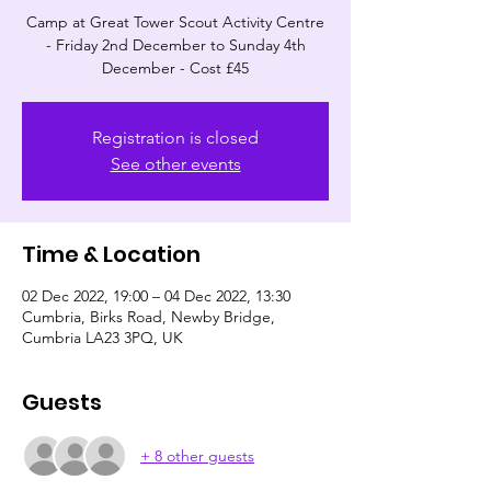
Camp at Great Tower Scout Activity Centre
- Friday 2nd December to Sunday 4th
December - Cost £45
Registration is closed
See other events
Time & Location
02 Dec 2022, 19:00 – 04 Dec 2022, 13:30
Cumbria, Birks Road, Newby Bridge,
Cumbria LA23 3PQ, UK
Guests
+ 8 other guests