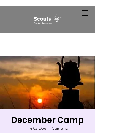
December Camp
Fri 02 Dec
  |  
Cumbria