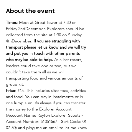
About the event
Times
: Meet at Great Tower at 7:30 on 
Friday 2ndDecember. Explorers should be 
collected from the site at 1:30 on Sunday 
4thDecember. 
If you are struggling with 
transport please let us know and we will try 
and put you in touch with other parents 
who may be able to help.
 As a last resort, 
leaders could take one or two, but we 
couldn’t take them all as we will 
transporting food and various amounts of 
group kit.
Price
: £45. This includes sites fees, activities 
and food. You can pay in instalments or in 
one lump sum. As always if you can transfer 
the money to the Explorer Account 
(Account Name: Royton Explorer Scouts - 
Account Number: 51051567 - Sort Code: 01-
07-50) and ping me an email to let me know 