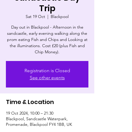
Trip
Sat 19 Oct
  |  
Blackpool
Day out in Blackpool - Afternoon in the
sandcastle, early evening walking along the
prom eating Fish and Chips and Looking at
the illuminations. Cost £20 (plus Fish and
Chip Money).
Registration is Closed
See other events
Time & Location
19 Oct 2024, 10:00 – 21:30
Blackpool, Sandcastle Waterpark,
Promenade, Blackpool FY4 1BB, UK