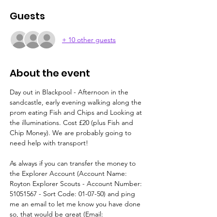
Guests
+ 10 other guests
About the event
Day out in Blackpool - Afternoon in the 
sandcastle, early evening walking along the 
prom eating Fish and Chips and Looking at 
the illuminations. Cost £20 (plus Fish and 
Chip Money). We are probably going to 
need help with transport!
As always if you can transfer the money to 
the Explorer Account (Account Name: 
Royton Explorer Scouts - Account Number: 
51051567 - Sort Code: 01-07-50) and ping 
me an email to let me know you have done 
so, that would be great (Email: 