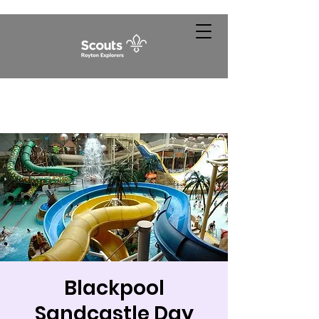
Blackpool
Sandcastle Day