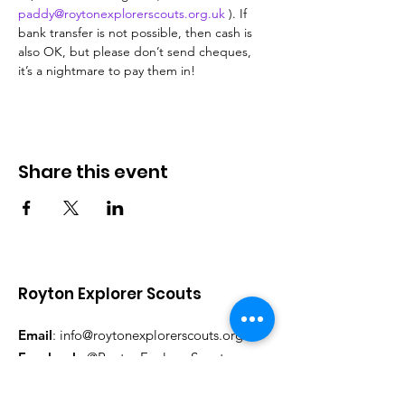
paddy@roytonexplorerscouts.org.uk
 ). If 
bank transfer is not possible, then cash is 
also OK, but please don’t send cheques, 
it’s a nightmare to pay them in!
Share this event
Royton Explorer Scouts
Email
:
info@roytonexplorerscouts.org.uk
Facebook:
@RoytonExplorerScouts
Instagram:
@RoytonExplorerScouts