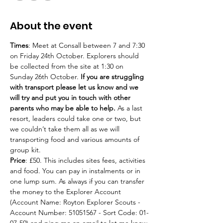
About the event
Times
: Meet at Consall between 7 and 7:30 
on Friday 24th October. Explorers should 
be collected from the site at 1:30 on 
Sunday 26th October. 
If you are struggling 
with transport please let us know and we 
will try and put you in touch with other 
parents who may be able to help.
 As a last 
resort, leaders could take one or two, but 
we couldn’t take them all as we will 
transporting food and various amounts of 
group kit.
Price
: £50. This includes sites fees, activities 
and food. You can pay in instalments or in 
one lump sum. As always if you can transfer 
the money to the Explorer Account 
(Account Name: Royton Explorer Scouts - 
Account Number: 51051567 - Sort Code: 01-