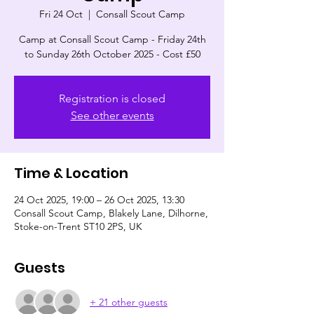
Fri 24 Oct
  |  
Consall Scout Camp
Camp at Consall Scout Camp - Friday 24th
to Sunday 26th October 2025 - Cost £50
Registration is closed
See other events
Time & Location
24 Oct 2025, 19:00 – 26 Oct 2025, 13:30
Consall Scout Camp, Blakely Lane, Dilhorne,
Stoke-on-Trent ST10 2PS, UK
Guests
+ 21 other guests