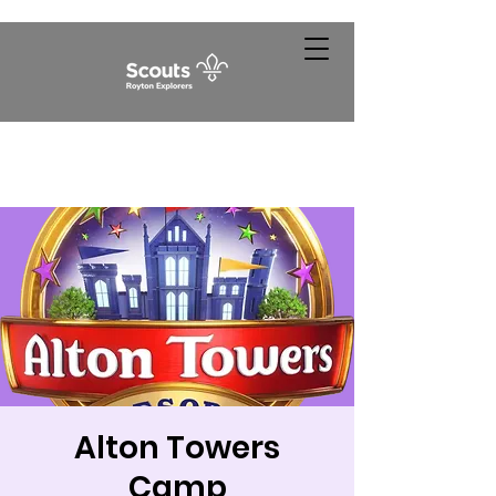
Alton Towers
Camp