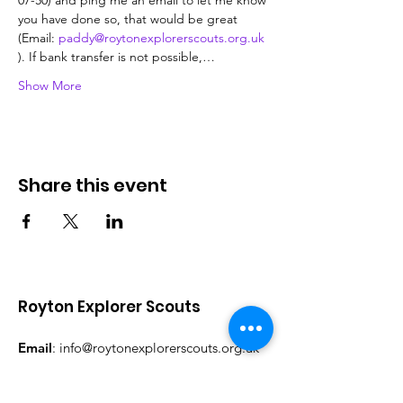
07-50) and ping me an email to let me know 
you have done so, that would be great 
(Email: 
paddy@roytonexplorerscouts.org.uk
). If bank transfer is not possible,…
Show More
Share this event
Royton Explorer Scouts
Email
:
info@roytonexplorerscouts.org.uk
Facebook:
@RoytonExplorerScouts
Instagram:
@RoytonExplorerScouts