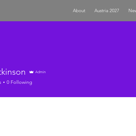
About
Austria 2027
New
tkinson
Admin
s
0
Following