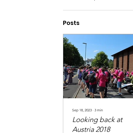
Posts
Sep 18, 2023
∙
3
min
Looking back at
Austria 2018