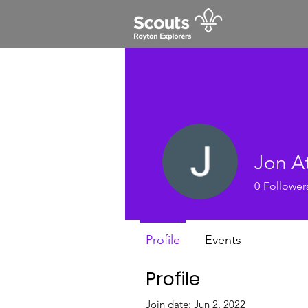
Jon A
0
Follower
Profile
Events
Profile
Join date: Jun 2, 2022