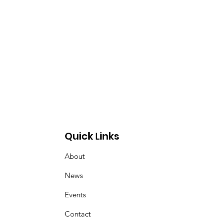
Quick Links
About
News
Events
Contact