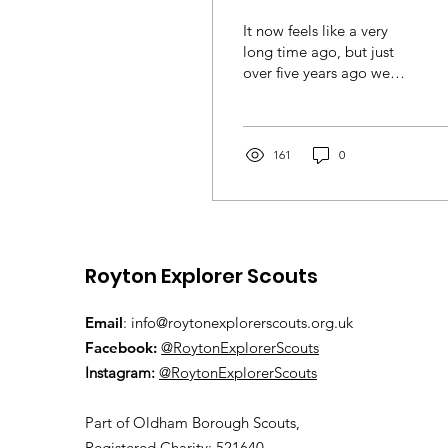
It now feels like a very
long time ago, but just
over five years ago we
went to Austria for a week
of activities, almost 40 of
us. Little...
161
0
Royton Explorer Scouts
Email
:
info@roytonexplorerscouts.org.uk
Facebook:
@RoytonExplorerScouts
Instagram:
@RoytonExplorerScouts
Pa
rt of Oldham Borough Scouts,
Registered Charity: 521640