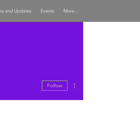
s and Updates
Events
More...
More actions
Follow